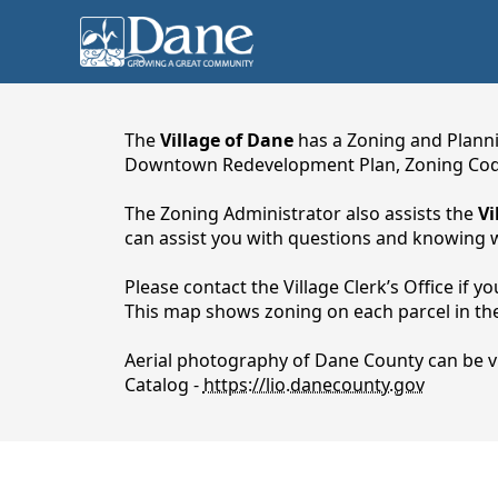
content
The
Village of Dane
has a Zoning and Planni
Downtown Redevelopment Plan, Zoning Cod
The Zoning Administrator also assists the
Vi
can assist you with questions and knowing w
Please contact the Village Clerk’s Office if 
This map shows zoning on each parcel in the 
Aerial photography of Dane County can be v
Planning & Zoning
Catalog -
https://lio.danecounty.gov