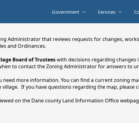
Government
Services
C
ng Administrator that reviews requests for changes, works
es and Ordinances.
llage Board of Trustees
with decisions regarding changes in
hen to contact the Zoning Administrator for answers to un
you need more information. You can find a current zoning map
village. If you have questions regarding the map, please con
iewed on the Dane county Land Information Office webpag