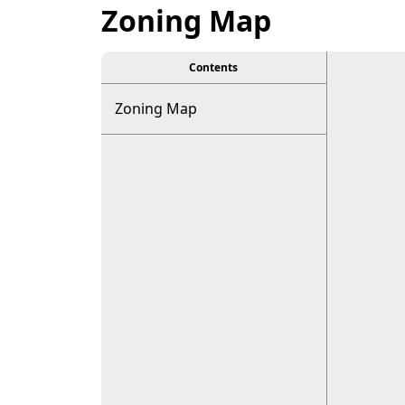
Zoning Map
Contents
Zoning Map