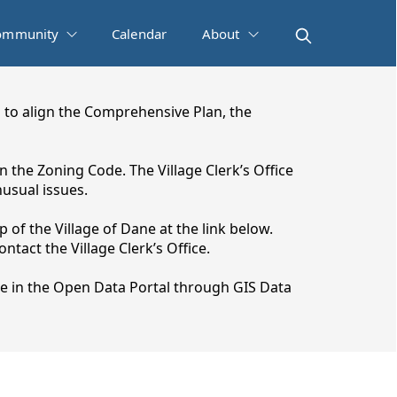
ommunity
Calendar
About
 to align the Comprehensive Plan, the
 the Zoning Code. The Village Clerk’s Office
usual issues.
 of the Village of Dane at the link below.
tact the Village Clerk’s Office.
e in the Open Data Portal through GIS Data